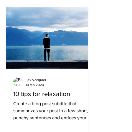
Lex Vacquier
10 feb 2020
10 tips for relaxation
Create a blog post subtitle that
summarizes your post in a few short,
punchy sentences and entices your
audience to continue reading....