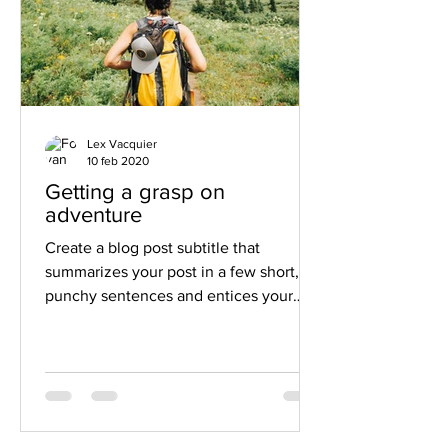
Lex Vacquier
10 feb 2020
Getting a grasp on
adventure
Create a blog post subtitle that
summarizes your post in a few short,
punchy sentences and entices your
audience to continue reading....