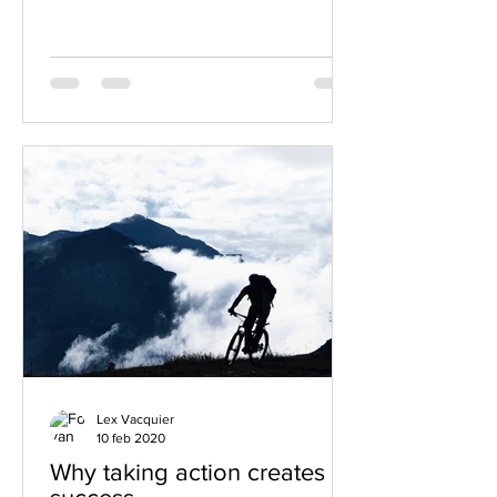
Lex Vacquier
10 feb 2020
Why taking action creates