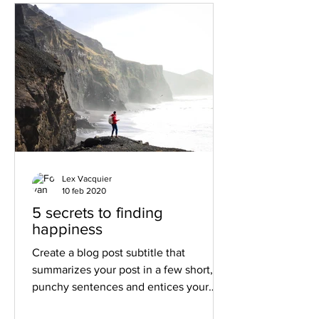
Lex Vacquier
10 feb 2020
5 secrets to finding
happiness
Create a blog post subtitle that
summarizes your post in a few short,
punchy sentences and entices your
audience to continue reading....