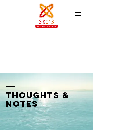
thoughts &
notes