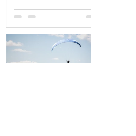
Lex Vacquier
10 feb 2020
Bring light into your life
Create a blog post subtitle that