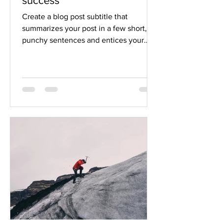
success
Create a blog post subtitle that
summarizes your post in a few short,
punchy sentences and entices your
audience to continue reading....