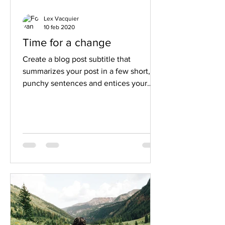
Lex Vacquier
10 feb 2020
Time for a change
Create a blog post subtitle that
summarizes your post in a few short,
punchy sentences and entices your
audience to continue reading....