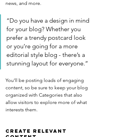
news, and more. 
“Do you have a design in mind 
for your blog? Whether you 
prefer a trendy postcard look 
or you’re going for a more 
editorial style blog - there’s a 
stunning layout for everyone.”
You’ll be posting loads of engaging 
content, so be sure to keep your blog 
organized with Categories that also 
allow visitors to explore more of what 
interests them.
Create Relevant 
Content