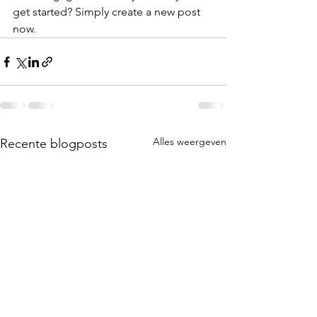
get started? Simply create a new post 
now. 
Alles weergeven
Recente blogposts