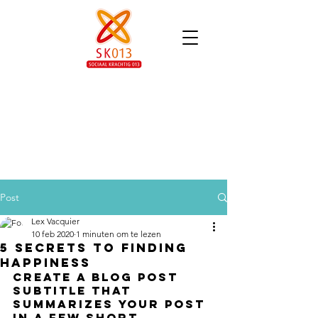
Post
Lex Vacquier
10 feb 2020
1 minuten om te lezen
5 secrets to finding
happiness
Create a blog post 
subtitle that 
summarizes your post 
in a few short, 