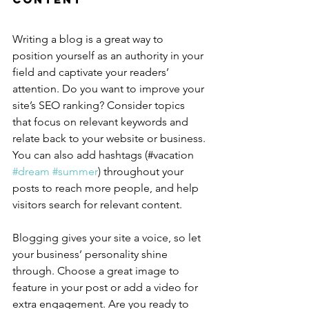
Writing a blog is a great way to 
position yourself as an authority in your 
field and captivate your readers’ 
attention. Do you want to improve your 
site’s SEO ranking? Consider topics 
that focus on relevant keywords and 
relate back to your website or business. 
You can also add hashtags (#vacation 
#dream
#summer
) throughout your 
posts to reach more people, and help 
visitors search for relevant content.
Blogging gives your site a voice, so let 
your business’ personality shine 
through. Choose a great image to 
feature in your post or add a video for 
extra engagement. Are you ready to 