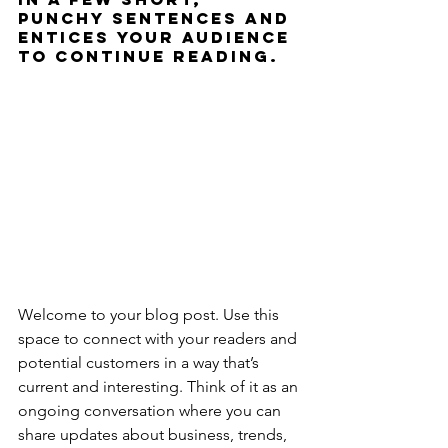
punchy sentences and 
entices your audience 
to continue reading.
Welcome to your blog post. Use this 
space to connect with your readers and 
potential customers in a way that’s 
current and interesting. Think of it as an 
ongoing conversation where you can 
share updates about business, trends, 