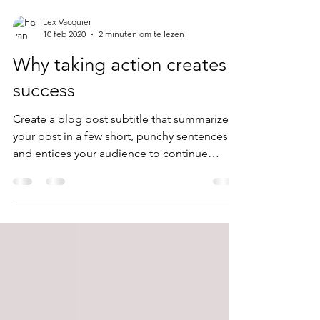
Lex Vacquier
10 feb 2020
2 minuten om te lezen
Why taking action creates
success
Create a blog post subtitle that summarizes
your post in a few short, punchy sentences
and entices your audience to continue
reading....