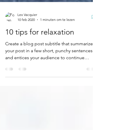
Lex Vacquier
10 feb 2020
1 minuten om te lezen
10 tips for relaxation
Create a blog post subtitle that summarizes
your post in a few short, punchy sentences
and entices your audience to continue
reading....